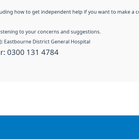
uding how to get independent help if you want to make a 
istening to your concerns and suggestions.
S): Eastbourne District General Hospital
r: 0300 131 4784