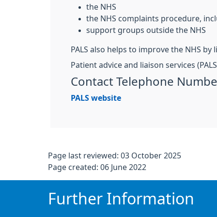
the NHS
the NHS complaints procedure, incl
support groups outside the NHS
PALS also helps to improve the NHS by l
Patient advice and liaison services (PAL
Contact Telephone Numbe
PALS website
Page last reviewed: 03 October 2025
Page created: 06 June 2022
Further Information