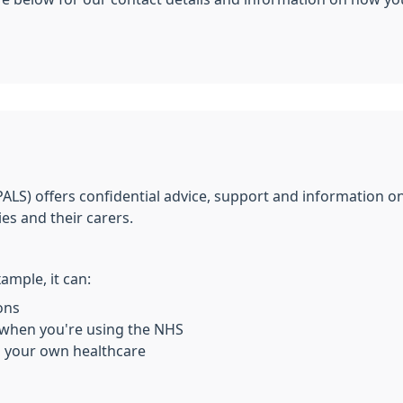
PALS) offers confidential advice, support and information o
ies and their carers.
ample, it can:
ons
 when you're using the NHS
n your own healthcare