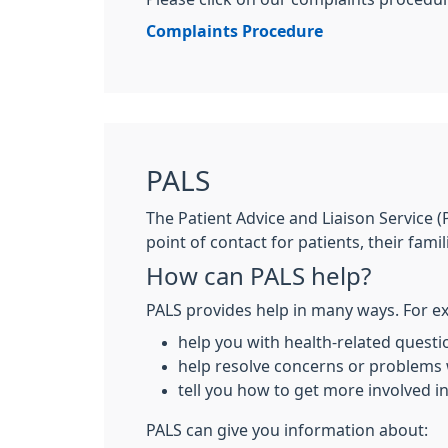
Complaints Procedure
PALS
The Patient Advice and Liaison Service (
point of contact for patients, their famil
How can PALS help?
PALS provides help in many ways. For ex
help you with health-related questi
help resolve concerns or problems
tell you how to get more involved i
PALS can give you information about: