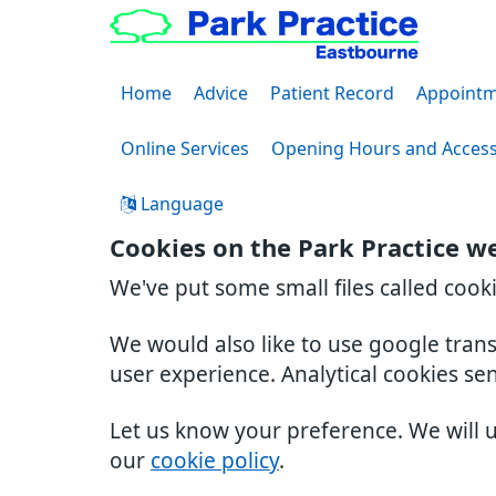
Home
Advice
Patient Record
Appointm
Online Services
Opening Hours and Acces
Language
Cookies on the Park Practice w
We've put some small files called cook
We would also like to use google tran
user experience. Analytical cookies se
Let us know your preference. We will 
our
cookie policy
.