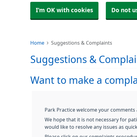
I'm OK with cookies
Do not u
Home
Suggestions & Complaints
Suggestions & Complai
Want to make a compla
Park Practice welcome your comments an
We hope that it is not necessary for pat
would like to resolve any issues as quick
Please click on our complaints procedu