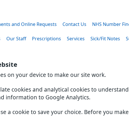
ents and Online Requests
Contact Us
NHS Number Fin
s
Our Staff
Prescriptions
Services
Sick/Fit Notes
S
ebsite
ies on your device to make our site work.
slate cookies and analytical cookies to understan
nd information to Google Analytics.
use a cookie to save your choice. Before you mak