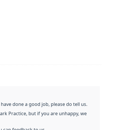
ave done a good job, please do tell us.
ark Practice, but if you are unhappy, we
u can feedback to us.