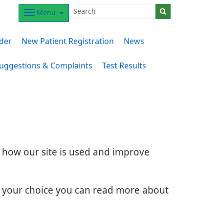
Menu
der
New Patient Registration
News
uggestions & Complaints
Test Results
d how our site is used and improve
e your choice you can read more about