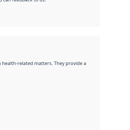
n health-related matters. They provide a