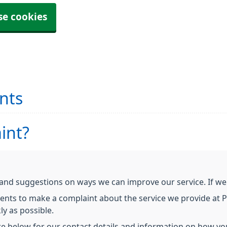
se cookies
nts
int?
d suggestions on ways we can improve our service. If we h
ients to make a complaint about the service we provide at P
ly as possible.
re below for our contact details and information on how yo