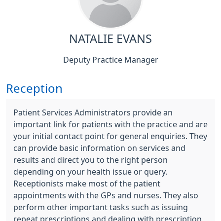
NATALIE EVANS
Deputy Practice Manager
Reception
Patient Services Administrators provide an
important link for patients with the practice and are
your initial contact point for general enquiries. They
can provide basic information on services and
results and direct you to the right person
depending on your health issue or query.
Receptionists make most of the patient
appointments with the GPs and nurses. They also
perform other important tasks such as issuing
repeat prescriptions and dealing with prescription