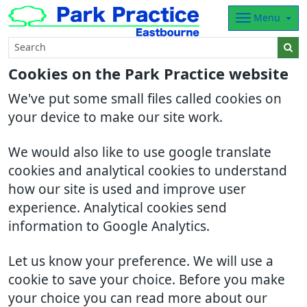
Menu
Cookies on the Park Practice website
We've put some small files called cookies on
your device to make our site work.
We would also like to use google translate
cookies and analytical cookies to understand
how our site is used and improve user
experience. Analytical cookies send
information to Google Analytics.
Let us know your preference. We will use a
cookie to save your choice. Before you make
your choice you can read more about our