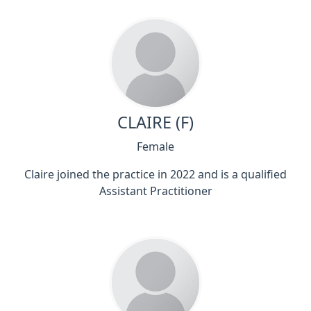
CLAIRE (F)
Female
Claire joined the practice in 2022 and is a qualified
Assistant Practitioner