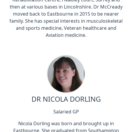
then at various bases in Lincolnshire. Dr McCready
moved back to Eastbourne in 2015 to be nearer
family. She has special interests in musculoskeletal
and sports medicine, Veteran healthcare and
Aviation medicine.
DR NICOLA DORLING
Salaried GP
Nicola Dorling was born and brought up in
Eastbourne. She graduated from Southampton