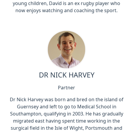
young children, David is an ex rugby player who
now enjoys watching and coaching the sport.
DR NICK HARVEY
Partner
Dr Nick Harvey was born and bred on the island of
Guernsey and left to go to Medical School in
Southampton, qualifying in 2003. He has gradually
migrated east having spent time working in the
surgical field in the Isle of Wight, Portsmouth and