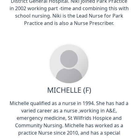
District General Hospital. Niki joined Park Practice
in 2002 working part -time and combining this with
school nursing. Niki is the Lead Nurse for Park
Practice and is also a Nurse Prescriber.
MICHELLE (F)
Michelle qualified as a nurse in 1994. She has had a
varied career as a nurse ,working in A&E,
emergency medicine, St Wilfrids Hospice and
Community Nursing. Michelle has worked as a
practice Nurse since 2010, and has a special