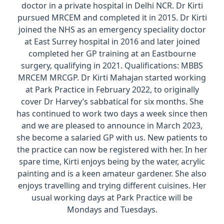
doctor in a private hospital in Delhi NCR. Dr Kirti
pursued MRCEM and completed it in 2015. Dr Kirti
joined the NHS as an emergency speciality doctor
at East Surrey hospital in 2016 and later joined
completed her GP training at an Eastbourne
surgery, qualifying in 2021. Qualifications: MBBS
MRCEM MRCGP. Dr Kirti Mahajan started working
at Park Practice in February 2022, to originally
cover Dr Harvey’s sabbatical for six months. She
has continued to work two days a week since then
and we are pleased to announce in March 2023,
she become a salaried GP with us. New patients to
the practice can now be registered with her. In her
spare time, Kirti enjoys being by the water, acrylic
painting and is a keen amateur gardener. She also
enjoys travelling and trying different cuisines. Her
usual working days at Park Practice will be
Mondays and Tuesdays.