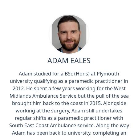
ADAM EALES
Adam studied for a BSc (Hons) at Plymouth
university qualifying as a paramedic practitioner in
2012. He spent a few years working for the West
Midlands Ambulance Service but the pull of the sea
brought him back to the coast in 2015. Alongside
working at the surgery, Adam still undertakes
regular shifts as a paramedic practitioner with
South East Coast Ambulance service. Along the way
Adam has been back to university, completing an