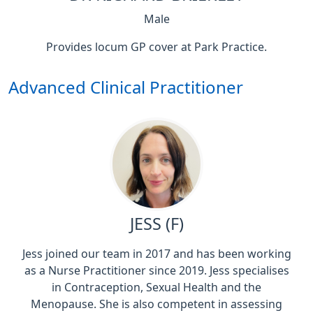
Male
Provides locum GP cover at Park Practice.
Advanced Clinical Practitioner
JESS (F)
Jess joined our team in 2017 and has been working
as a Nurse Practitioner since 2019. Jess specialises
in Contraception, Sexual Health and the
Menopause. She is also competent in assessing