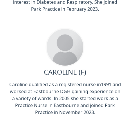
interest in Diabetes and Respiratory. She joined
Park Practice in February 2023.
CAROLINE (F)
Caroline qualified as a registered nurse in1991 and
worked at Eastbourne DGH gaining experience on
a variety of wards. In 2005 she started work as a
Practice Nurse in Eastbourne and joined Park
Practice in November 2023.