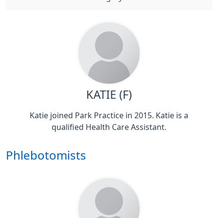
KATIE (F)
Katie joined Park Practice in 2015. Katie is a
qualified Health Care Assistant.
Phlebotomists