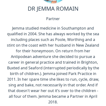
DR JEMMA ROMAIN
Partner
Jemma studied medicine in Southampton and
qualified in 2004. She has always worked by the sea
including places such as Poole, Worthing and a
stint on the coast with her husband in New Zealand
for their honeymoon. On return from her
Antipodean adventure she decided to pursue a
career in general practice and trained in Brighton,
Buxted and Seaford (interrupted periodically by the
birth of children.). Jemma joined Park Practice in
2011. In her spare time she likes to run, cycle, draw,
sing and bake, not necessarily in that order. And if
that doesn't wear her out it’s over to the children -
all four of them. Jemma became a Partner in April
2018.