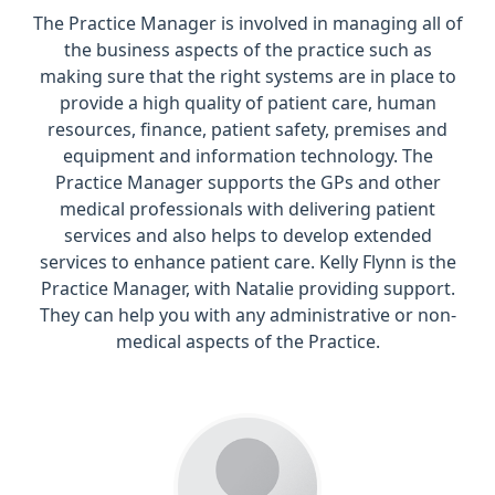
The Practice Manager is involved in managing all of
the business aspects of the practice such as
making sure that the right systems are in place to
provide a high quality of patient care, human
resources, finance, patient safety, premises and
equipment and information technology. The
Practice Manager supports the GPs and other
medical professionals with delivering patient
services and also helps to develop extended
services to enhance patient care. Kelly Flynn is the
Practice Manager, with Natalie providing support.
They can help you with any administrative or non-
medical aspects of the Practice.