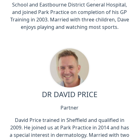
School and Eastbourne District General Hospital,
and joined Park Practice on completion of his GP
Training in 2003. Married with three children, Dave
enjoys playing and watching most sports.
DR DAVID PRICE
Partner
David Price trained in Sheffield and qualified in
2009. He joined us at Park Practice in 2014 and has
a special interest in dermatology. Married with two