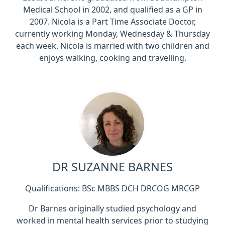
Medical School in 2002, and qualified as a GP in
2007. Nicola is a Part Time Associate Doctor,
currently working Monday, Wednesday & Thursday
each week. Nicola is married with two children and
enjoys walking, cooking and travelling.
DR SUZANNE BARNES
Qualifications: BSc MBBS DCH DRCOG MRCGP
Dr Barnes originally studied psychology and
worked in mental health services prior to studying