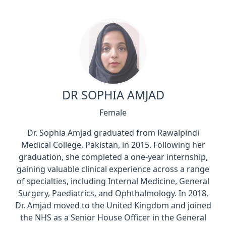
DR SOPHIA AMJAD
Female
Dr. Sophia Amjad graduated from Rawalpindi
Medical College, Pakistan, in 2015. Following her
graduation, she completed a one-year internship,
gaining valuable clinical experience across a range
of specialties, including Internal Medicine, General
Surgery, Paediatrics, and Ophthalmology. In 2018,
Dr. Amjad moved to the United Kingdom and joined
the NHS as a Senior House Officer in the General