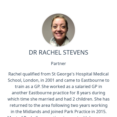
DR RACHEL STEVENS
Partner
Rachel qualified from St George's Hospital Medical
School, London, in 2001 and came to Eastbourne to
train as a GP. She worked as a salaried GP in
another Eastbourne practice for 8 years during
which time she married and had 2 children. She has
returned to the area following two years working
in the Midlands and joined Park Practice in 2015.