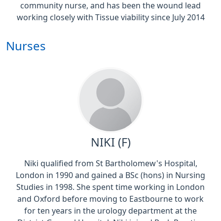
community nurse, and has been the wound lead
working closely with Tissue viability since July 2014
Nurses
NIKI (F)
Niki qualified from St Bartholomew's Hospital,
London in 1990 and gained a BSc (hons) in Nursing
Studies in 1998. She spent time working in London
and Oxford before moving to Eastbourne to work
for ten years in the urology department at the