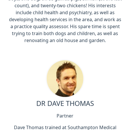
count), and twenty-two chickens! His interests
include child health and psychiatry, as well as
developing health services in the area, and work as
a practice quality assessor. His spare time is spent
trying to train both dogs and children, as well as
renovating an old house and garden.
DR DAVE THOMAS
Partner
Dave Thomas trained at Southampton Medical