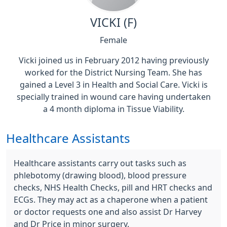
VICKI (F)
Female
Vicki joined us in February 2012 having previously
worked for the District Nursing Team. She has
gained a Level 3 in Health and Social Care. Vicki is
specially trained in wound care having undertaken
a 4 month diploma in Tissue Viability.
Healthcare Assistants
Healthcare assistants carry out tasks such as
phlebotomy (drawing blood), blood pressure
checks, NHS Health Checks, pill and HRT checks and
ECGs. They may act as a chaperone when a patient
or doctor requests one and also assist Dr Harvey
and Dr Price in minor surgery.