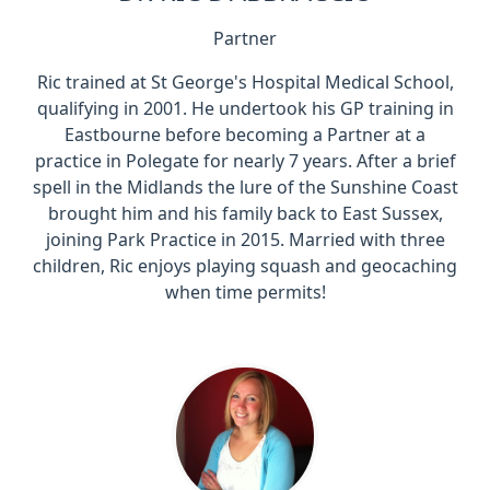
Partner
Ric trained at St George's Hospital Medical School,
qualifying in 2001. He undertook his GP training in
Eastbourne before becoming a Partner at a
practice in Polegate for nearly 7 years. After a brief
spell in the Midlands the lure of the Sunshine Coast
brought him and his family back to East Sussex,
joining Park Practice in 2015. Married with three
children, Ric enjoys playing squash and geocaching
when time permits!