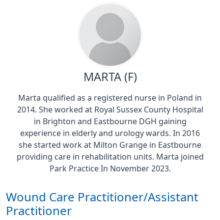
MARTA (F)
Marta qualified as a registered nurse in Poland in
2014. She worked at Royal Sussex County Hospital
in Brighton and Eastbourne DGH gaining
experience in elderly and urology wards. In 2016
she started work at Milton Grange in Eastbourne
providing care in rehabilitation units. Marta joined
Park Practice In November 2023.
Wound Care Practitioner/Assistant
Practitioner