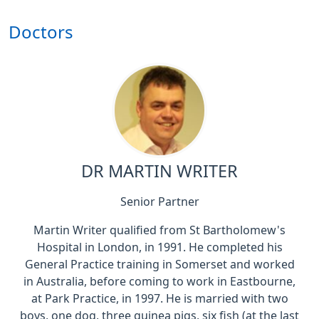
Doctors
DR MARTIN WRITER
Senior Partner
Martin Writer qualified from St Bartholomew's
Hospital in London, in 1991. He completed his
General Practice training in Somerset and worked
in Australia, before coming to work in Eastbourne,
at Park Practice, in 1997. He is married with two
boys, one dog, three guinea pigs, six fish (at the last