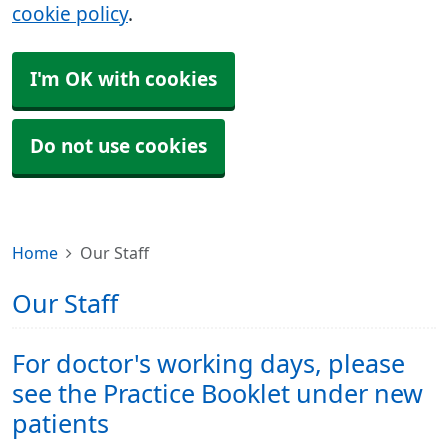
cookie policy
.
I'm OK with cookies
Do not use cookies
Home
Our Staff
Our Staff
For doctor's working days, please
see the Practice Booklet under new
patients