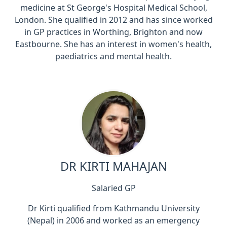
medicine at St George's Hospital Medical School,
London. She qualified in 2012 and has since worked
in GP practices in Worthing, Brighton and now
Eastbourne. She has an interest in women's health,
paediatrics and mental health.
DR KIRTI MAHAJAN
Salaried GP
Dr Kirti qualified from Kathmandu University
(Nepal) in 2006 and worked as an emergency