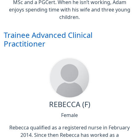
MSc and a PGCert. When he isn’t working, Adam
enjoys spending time with his wife and three young
children.
Trainee Advanced Clinical
Practitioner
REBECCA (F)
Female
Rebecca qualified as a registered nurse in February
2014. Since then Rebecca has worked as a