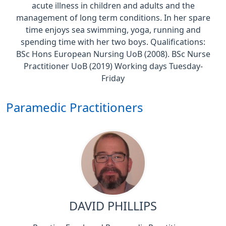
acute illness in children and adults and the
management of long term conditions. In her spare
time enjoys sea swimming, yoga, running and
spending time with her two boys. Qualifications:
BSc Hons European Nursing UoB (2008). BSc Nurse
Practitioner UoB (2019) Working days Tuesday-
Friday
Paramedic Practitioners
DAVID PHILLIPS