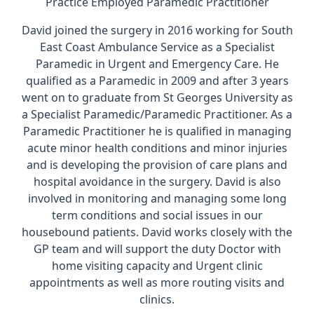
Practice Employed Paramedic Practitioner
David joined the surgery in 2016 working for South
East Coast Ambulance Service as a Specialist
Paramedic in Urgent and Emergency Care. He
qualified as a Paramedic in 2009 and after 3 years
went on to graduate from St Georges University as
a Specialist Paramedic/Paramedic Practitioner. As a
Paramedic Practitioner he is qualified in managing
acute minor health conditions and minor injuries
and is developing the provision of care plans and
hospital avoidance in the surgery. David is also
involved in monitoring and managing some long
term conditions and social issues in our
housebound patients. David works closely with the
GP team and will support the duty Doctor with
home visiting capacity and Urgent clinic
appointments as well as more routing visits and
clinics.