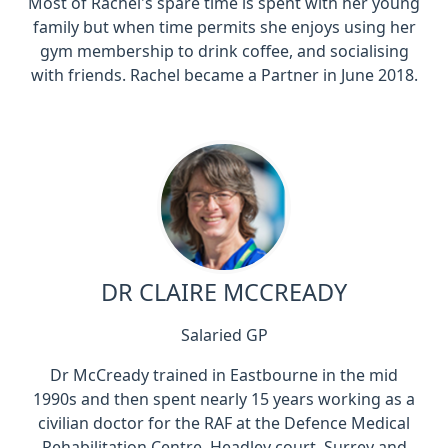
Most of Rachel's spare time is spent with her young
family but when time permits she enjoys using her
gym membership to drink coffee, and socialising
with friends. Rachel became a Partner in June 2018.
DR CLAIRE MCCREADY
Salaried GP
Dr McCready trained in Eastbourne in the mid
1990s and then spent nearly 15 years working as a
civilian doctor for the RAF at the Defence Medical
Rehabilitation Centre, Headley court, Surrey and