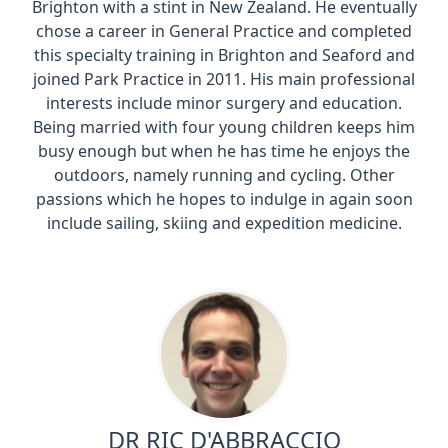
Brighton with a stint in New Zealand. He eventually
chose a career in General Practice and completed
this specialty training in Brighton and Seaford and
joined Park Practice in 2011. His main professional
interests include minor surgery and education.
Being married with four young children keeps him
busy enough but when he has time he enjoys the
outdoors, namely running and cycling. Other
passions which he hopes to indulge in again soon
include sailing, skiing and expedition medicine.
DR RIC D'ABBRACCIO