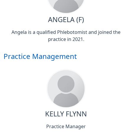
ANGELA (F)
Angela is a qualified Phlebotomist and joined the
practice in 2021.
Practice Management
KELLY FLYNN
Practice Manager