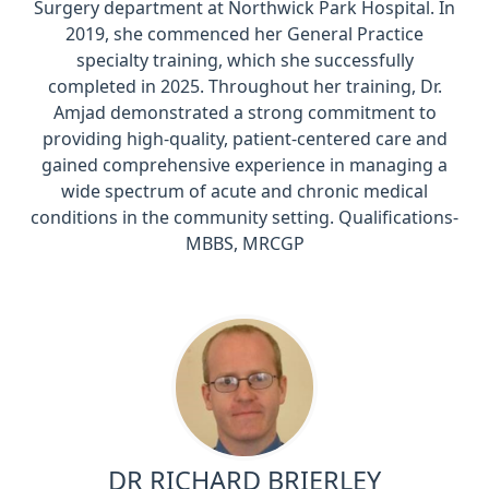
Surgery department at Northwick Park Hospital. In
2019, she commenced her General Practice
specialty training, which she successfully
completed in 2025. Throughout her training, Dr.
Amjad demonstrated a strong commitment to
providing high-quality, patient-centered care and
gained comprehensive experience in managing a
wide spectrum of acute and chronic medical
conditions in the community setting. Qualifications-
MBBS, MRCGP
DR RICHARD BRIERLEY