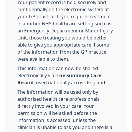
Your patient record is held securely and
confidentially on the electronic system at
your GP practice. If you require treatment
in another NHS healthcare setting such as
an Emergency Department or Minor Injury
Unit, those treating you would be better
able to give you appropriate care if some
of the information from the GP practice
were available to them.
This information can now be shared
electronically via:
The Summary Care
Record
, used nationally across England
The information will be used only by
authorised health care professionals
directly involved in your care. Your
permission will be asked before the
information is accessed, unless the
clinician is unable to ask you and there is a