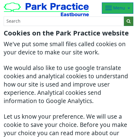
Menu
Cookies on the Park Practice website
We've put some small files called cookies on
your device to make our site work.
We would also like to use google translate
cookies and analytical cookies to understand
how our site is used and improve user
experience. Analytical cookies send
information to Google Analytics.
Let us know your preference. We will use a
cookie to save your choice. Before you make
your choice you can read more about our