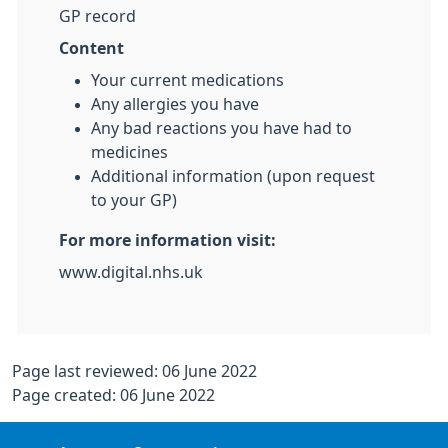
GP record
Content
Your current medications
Any allergies you have
Any bad reactions you have had to
medicines
Additional information (upon request
to your GP)
For more information visit:
www.digital.nhs.uk
Page last reviewed: 06 June 2022
Page created: 06 June 2022