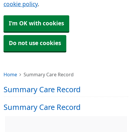
cookie policy
.
I'm OK with cookies
Do not use cookies
Home
Summary Care Record
Summary Care Record
Summary Care Record