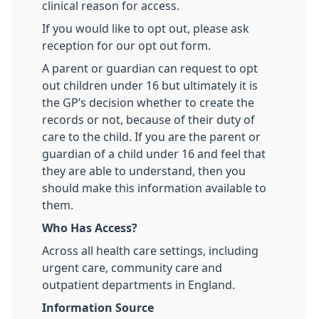
clinical reason for access.
If you would like to opt out, please ask
reception for our opt out form.
A parent or guardian can request to opt
out children under 16 but ultimately it is
the GP’s decision whether to create the
records or not, because of their duty of
care to the child. If you are the parent or
guardian of a child under 16 and feel that
they are able to understand, then you
should make this information available to
them.
Who Has Access?
Across all health care settings, including
urgent care, community care and
outpatient departments in England.
Information Source