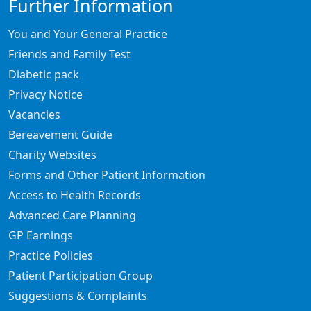
Further Information
You and Your General Practice
Friends and Family Test
Diabetic pack
Privacy Notice
Vacancies
Bereavement Guide
Charity Websites
Forms and Other Patient Information
Access to Health Records
Advanced Care Planning
GP Earnings
Practice Policies
Patient Participation Group
Suggestions & Complaints